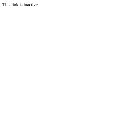
This link is inactive.