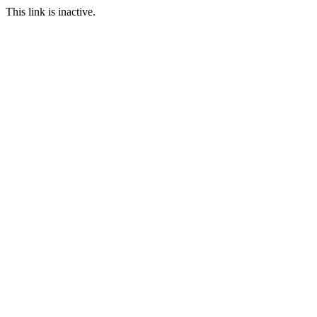
This link is inactive.