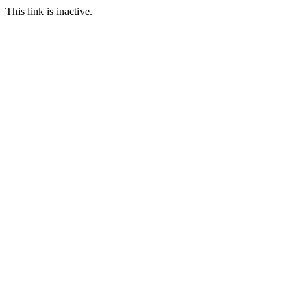
This link is inactive.