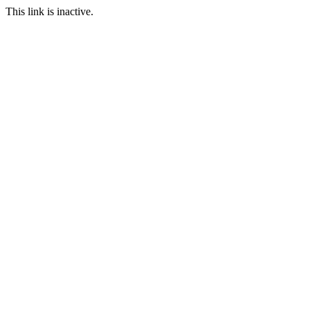
This link is inactive.