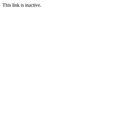
This link is inactive.