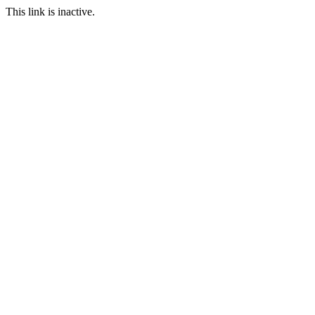
This link is inactive.