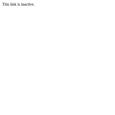
This link is inactive.