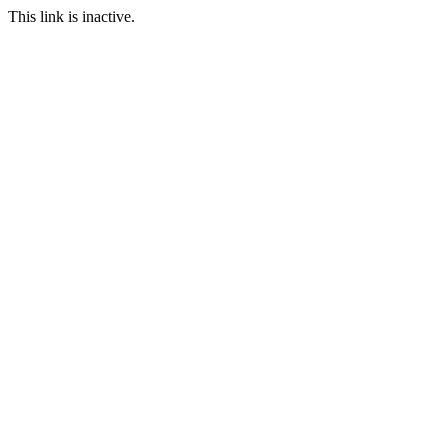
This link is inactive.