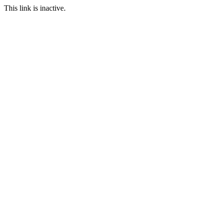
This link is inactive.