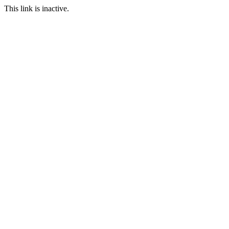
This link is inactive.