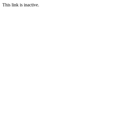
This link is inactive.