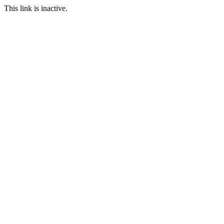
This link is inactive.