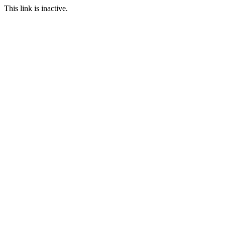
This link is inactive.