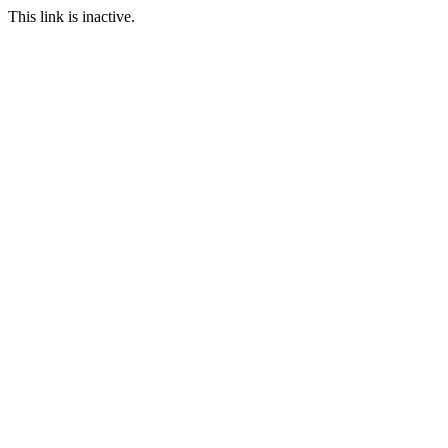
This link is inactive.