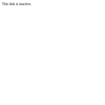
This link is inactive.