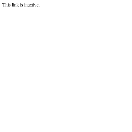
This link is inactive.