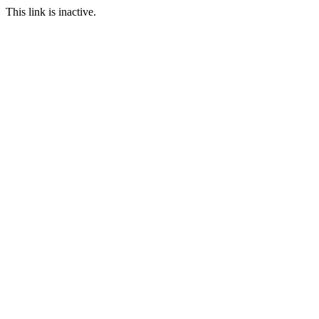
This link is inactive.