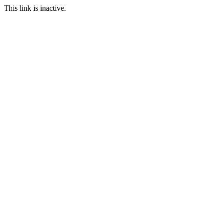
This link is inactive.