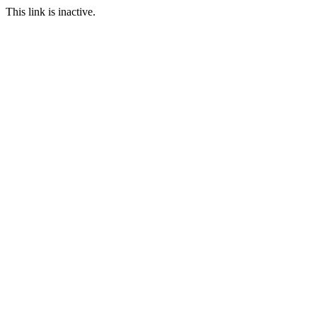
This link is inactive.