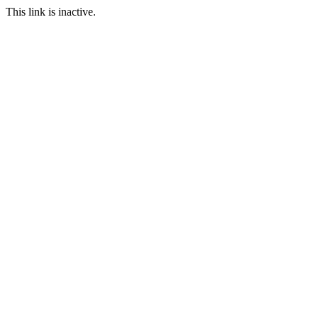
This link is inactive.