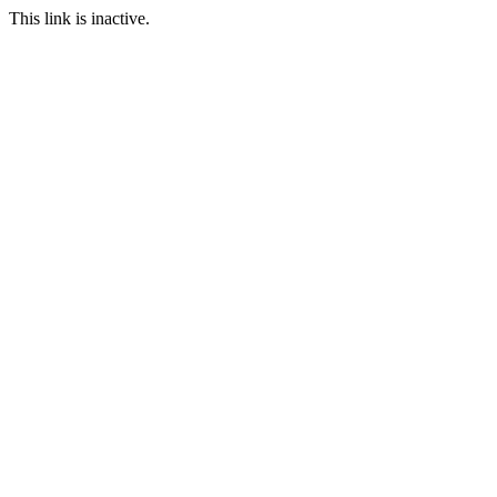
This link is inactive.