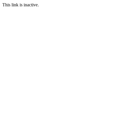
This link is inactive.