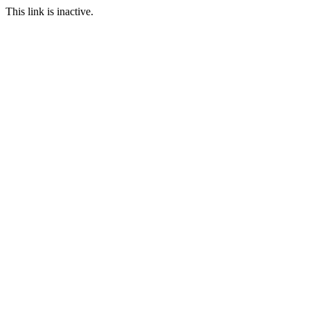
This link is inactive.