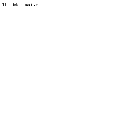
This link is inactive.