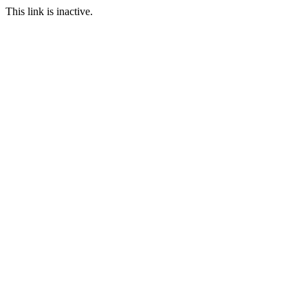
This link is inactive.