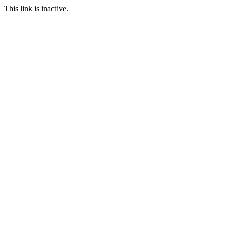
This link is inactive.