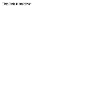
This link is inactive.