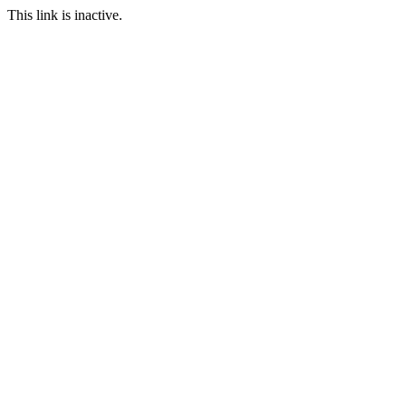
This link is inactive.