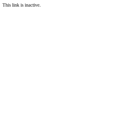
This link is inactive.