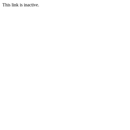
This link is inactive.