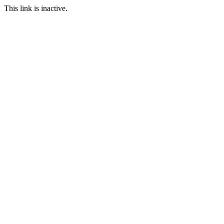
This link is inactive.