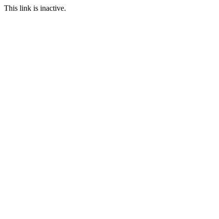
This link is inactive.