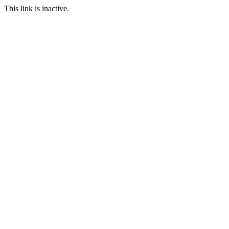
This link is inactive.