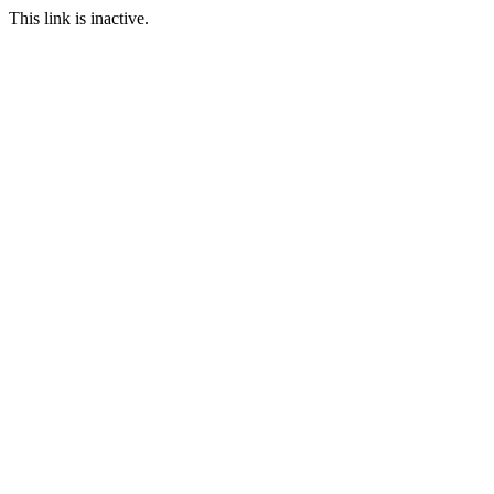
This link is inactive.