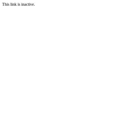
This link is inactive.