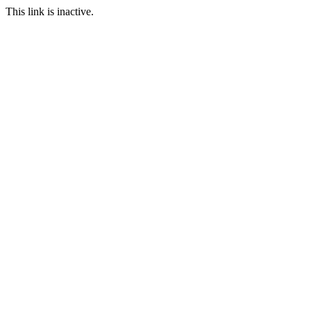
This link is inactive.