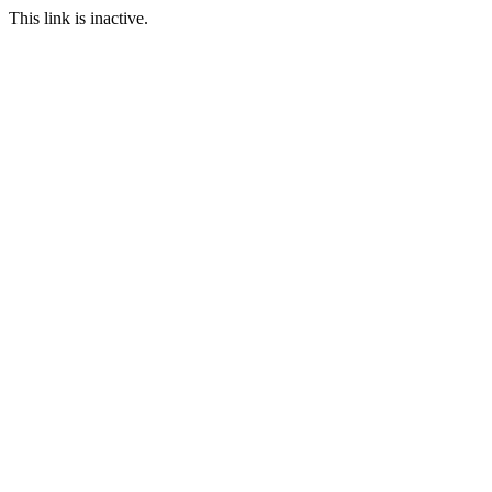
This link is inactive.