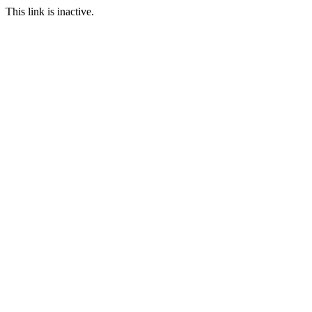
This link is inactive.