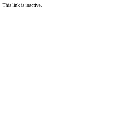
This link is inactive.