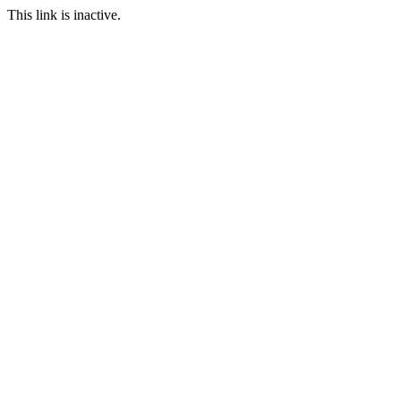
This link is inactive.