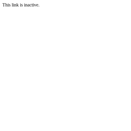
This link is inactive.