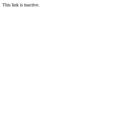
This link is inactive.