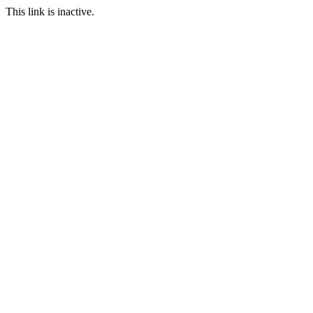
This link is inactive.