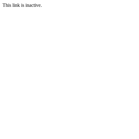
This link is inactive.