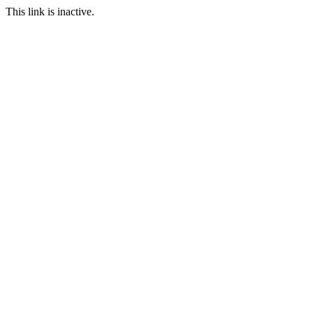
This link is inactive.