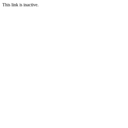
This link is inactive.