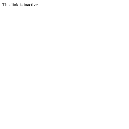
This link is inactive.