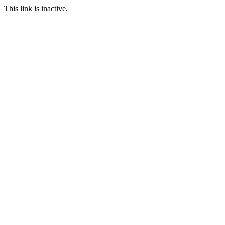
This link is inactive.