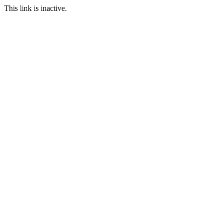
This link is inactive.