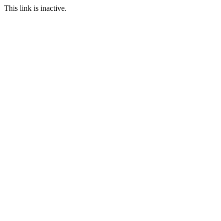
This link is inactive.